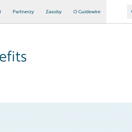
i
Partnerzy
Zasoby
O Guidewire
fits