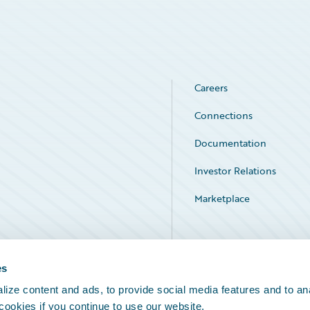
Careers
Connections
Documentation
Investor Relations
Marketplace
Service Status
es
ize content and ads, to provide social media features and to an
 cookies if you continue to use our website.