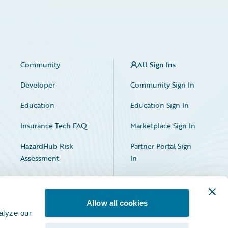
Community
All Sign Ins
Developer
Community Sign In
Education
Education Sign In
Insurance Tech FAQ
Marketplace Sign In
HazardHub Risk
Partner Portal Sign
Assessment
In
Allow all cookies
alyze our