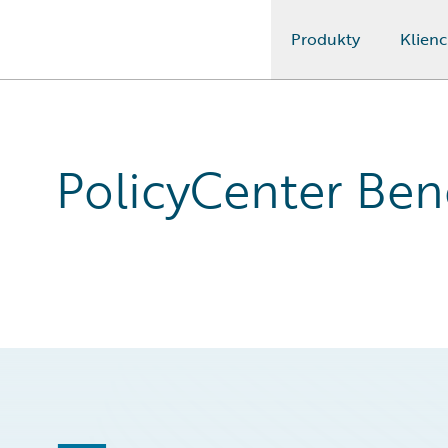
Produkty
Klienc
Guidewire Logo
PolicyCenter Bene