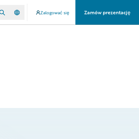
Zamów prezentację
Zalogować się