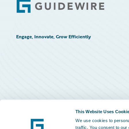
Footer
Engage, Innovate, Grow Efficiently
This Website Uses Cooki
We use cookies to personal
traffic. You consent to our