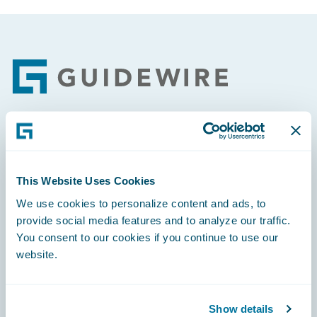
Footer
Engage, Innovate, Grow Efficiently
This Website Uses Cookies
We use cookies to personalize content and ads, to
provide social media features and to analyze our traffic.
Careers
You consent to our cookies if you continue to use our
website.
Community
Connections
Show details