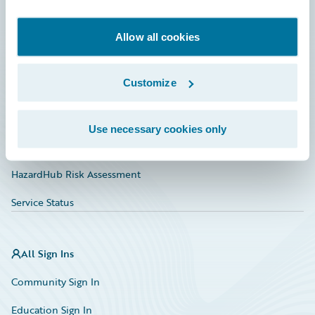
Developer
Documentation
Allow all cookies
Education
Customize
Investor Relations
Insurance Tech FAQ
Use necessary cookies only
Marketplace
HazardHub Risk Assessment
Service Status
All Sign Ins
Community Sign In
Education Sign In