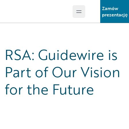
Zamów
Open main menu
Guidewire Logo
prezentację
RSA: Guidewire is
Part of Our Vision
for the Future