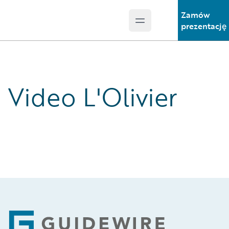
Zamów
Open main menu
Guidewire Logo
prezentację
Video L'Olivier
Footer