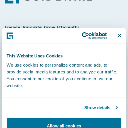
Engage, Innovate, Grow Efficiently
This Website Uses Cookies
Careers
We use cookies to personalize content and ads, to
provide social media features and to analyze our traffic.
Community
You consent to our cookies if you continue to use our
Connections
website.
Developer
Documentation
Show details
Education
Allow all cookies