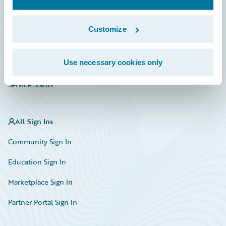
Investor Relations
Insurance Tech FAQ
Customize
Marketplace
Use necessary cookies only
HazardHub Risk Assessment
Service Status
All Sign Ins
Community Sign In
Education Sign In
Marketplace Sign In
Partner Portal Sign In