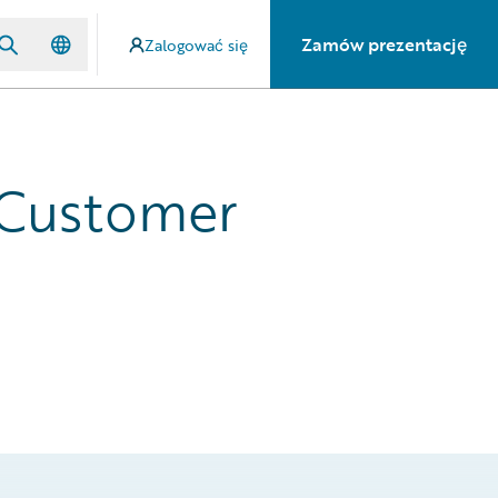
Zamów prezentację
Zalogować się
 Customer