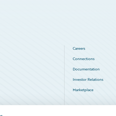
Careers
Connections
Documentation
Investor Relations
Marketplace
Service Status
es