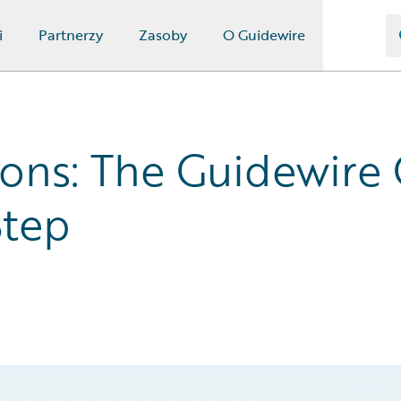
i
Partnerzy
Zasoby
O Guidewire
ions: The Guidewire
Step