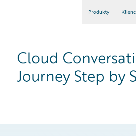
Produkty
Klienc
Guidewire Logo
Cloud Conversat
Journey Step by 