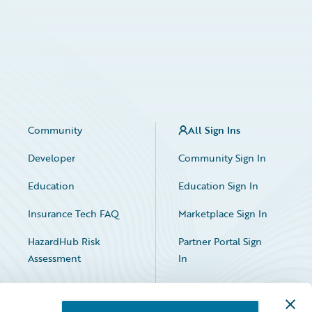
Community
All Sign Ins
Developer
Community Sign In
Education
Education Sign In
Insurance Tech FAQ
Marketplace Sign In
HazardHub Risk
Partner Portal Sign
Assessment
In