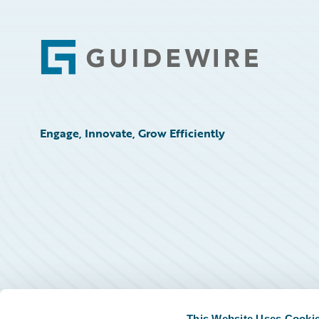
Footer
Engage, Innovate, Grow Efficiently
This Website Uses Cooki