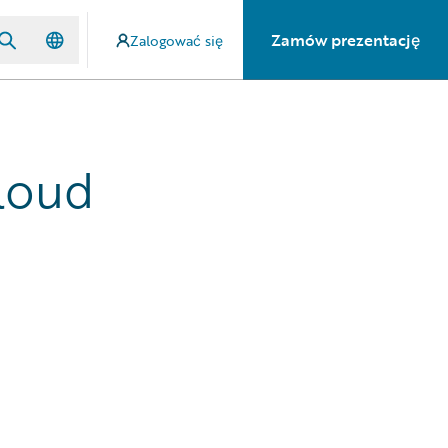
Zamów prezentację
Zalogować się
loud