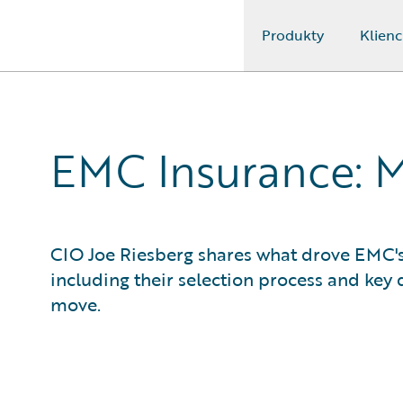
Produkty
Klienc
Guidewire Logo
EMC Insurance: 
CIO Joe Riesberg shares what drove EMC's
including their selection process and key d
move.