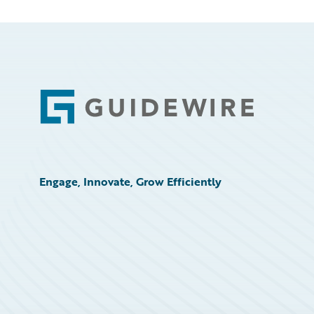
Footer
Engage, Innovate, Grow Efficiently