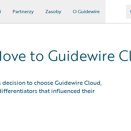
i
Partnerzy
Zasoby
O Guidewire
Move to Guidewire C
 decision to choose Guidewire Cloud,
ifferentiators that influenced their