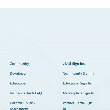
Community
All Sign Ins
Developer
Community Sign In
Education
Education Sign In
Insurance Tech FAQ
Marketplace Sign In
HazardHub Risk
Partner Portal Sign
Assessment
In