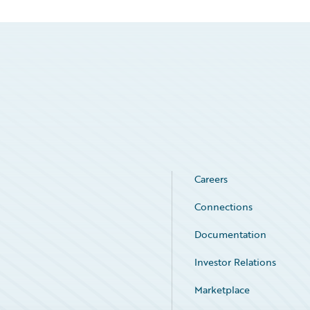
Careers
Connections
Documentation
Investor Relations
Marketplace