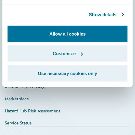
Careers
Community
Show details
Connections
Allow all cookies
Developer
Documentation
Customize
Education
Use necessary cookies only
Investor Relations
Insurance Tech FAQ
Marketplace
HazardHub Risk Assessment
Service Status