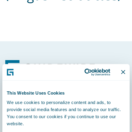
Footer
This Website Uses Cookies
Engage, Innovate, Grow Efficiently
We use cookies to personalize content and ads, to
provide social media features and to analyze our traffic.
You consent to our cookies if you continue to use our
website.