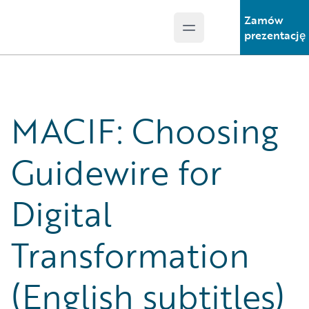
Zamów
Open main menu
Guidewire Logo
prezentację
MACIF: Choosing
Guidewire for
Digital
Transformation
(English subtitles)