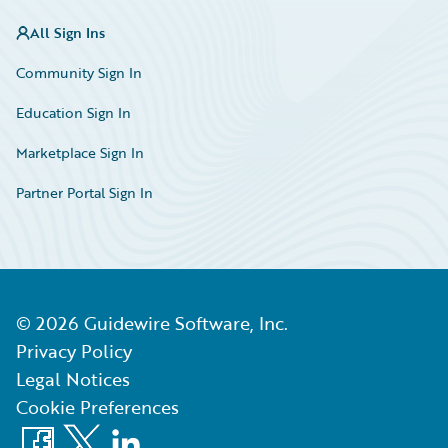
All Sign Ins
Community Sign In
Education Sign In
Marketplace Sign In
Partner Portal Sign In
©
2026
Guidewire Software, Inc.
Privacy Policy
Legal Notices
Cookie Preferences
Facebook
X
LinkedIn