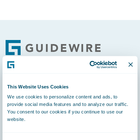
Footer
Engage, Innovate, Grow Efficiently
This Website Uses Cookies
We use cookies to personalize content and ads, to
provide social media features and to analyze our traffic.
You consent to our cookies if you continue to use our
Careers
website.
Community