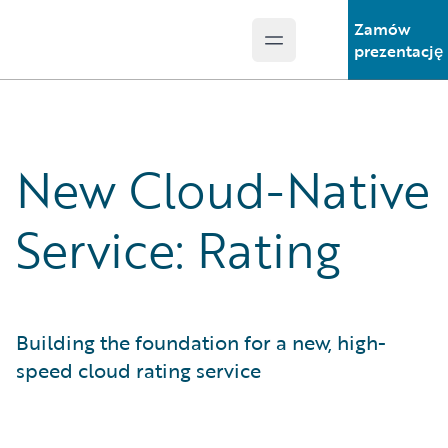
Zamów
Open main menu
Guidewire Logo
prezentację
New Cloud-Native
Service: Rating
Building the foundation for a new, high-
speed cloud rating service