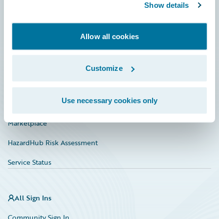
Connections
Show details
Developer
Allow all cookies
Documentation
Education
Customize
Investor Relations
Use necessary cookies only
Insurance Tech FAQ
Marketplace
HazardHub Risk Assessment
Service Status
All Sign Ins
Community Sign In