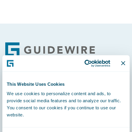
Footer
Engage, Innovate, Grow Efficiently
This Website Uses Cookies
We use cookies to personalize content and ads, to
provide social media features and to analyze our traffic.
You consent to our cookies if you continue to use our
website.
Careers
Community