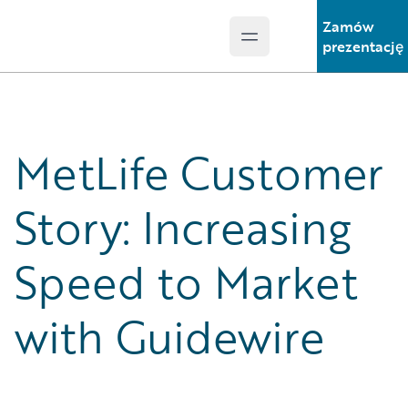
Zamów
Open main menu
Guidewire Logo
prezentację
MetLife Customer
Story: Increasing
Speed to Market
with Guidewire