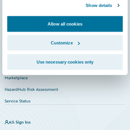
Show details
Connections
Developer
Allow all cookies
Documentation
Education
Customize
Investor Relations
Use necessary cookies only
Insurance Tech FAQ
Marketplace
HazardHub Risk Assessment
Service Status
All Sign Ins