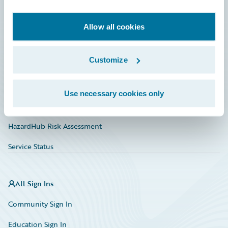
Developer
Documentation
Allow all cookies
Education
Customize
Investor Relations
Insurance Tech FAQ
Use necessary cookies only
Marketplace
HazardHub Risk Assessment
Service Status
All Sign Ins
Community Sign In
Education Sign In