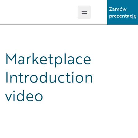
Zamów
Open main menu
Guidewire Logo
prezentację
Marketplace
Introduction
video