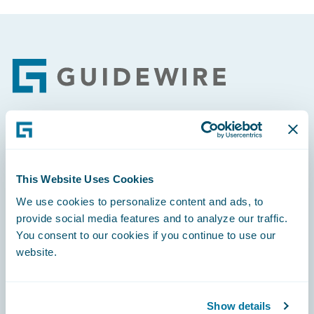
Footer
Engage, Innovate, Grow Efficiently
This Website Uses Cookies
We use cookies to personalize content and ads, to
provide social media features and to analyze our traffic.
Careers
You consent to our cookies if you continue to use our
website.
Community
Connections
Show details