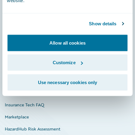
website.
Careers
Show details
Community
Allow all cookies
Connections
Developer
Customize
Documentation
Education
Use necessary cookies only
Investor Relations
Insurance Tech FAQ
Marketplace
HazardHub Risk Assessment