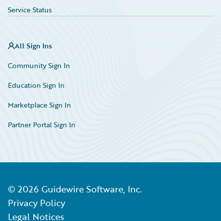
Service Status
All Sign Ins
Community Sign In
Education Sign In
Marketplace Sign In
Partner Portal Sign In
©
2026
Guidewire Software, Inc.
Privacy Policy
Legal Notices