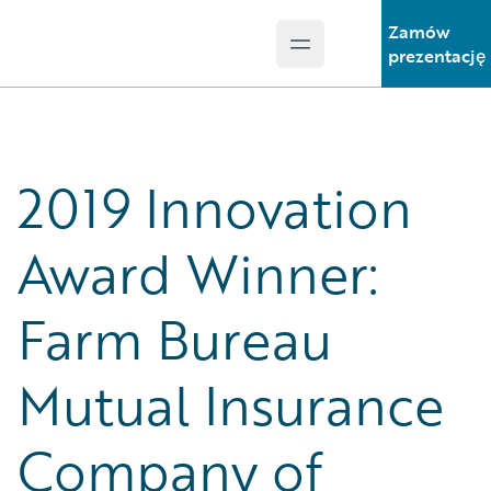
Zamów
Open main menu
Guidewire Logo
prezentację
2019 Innovation
Award Winner:
Farm Bureau
Mutual Insurance
Company of