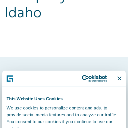
Idaho
Footer
This Website Uses Cookies
We use cookies to personalize content and ads, to
Engage, Innovate, Grow Efficiently
provide social media features and to analyze our traffic.
You consent to our cookies if you continue to use our