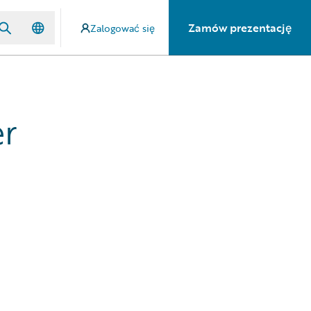
Zamów prezentację
Zalogować się
er