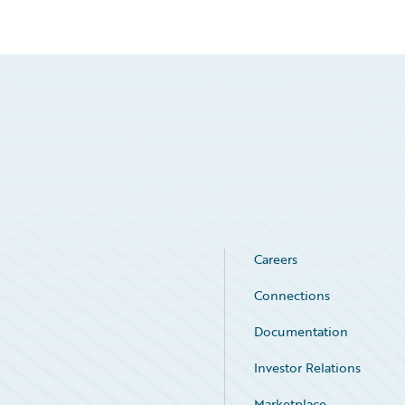
Careers
Connections
Documentation
Investor Relations
Marketplace