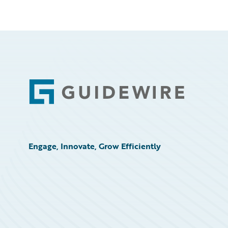
Footer
Engage, Innovate, Grow Efficiently