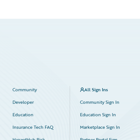
Community
All Sign Ins
Developer
Community Sign In
Education
Education Sign In
Insurance Tech FAQ
Marketplace Sign In
HazardHub Risk
Partner Portal Sign