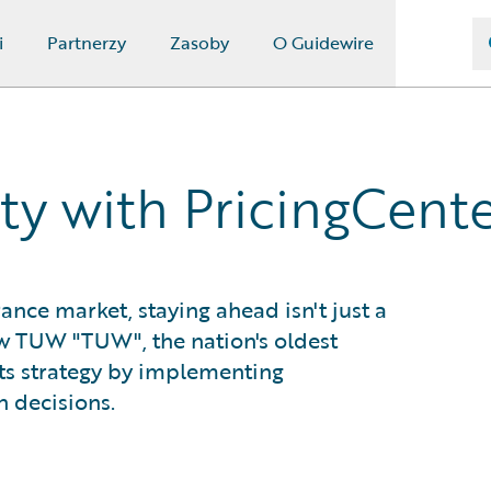
i
Partnerzy
Zasoby
O Guidewire
ity with PricingCent
ance market, staying ahead isn't just a
how TUW "TUW", the nation's oldest
ts strategy by implementing
n decisions.