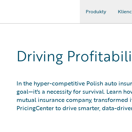
Produkty
Klienc
Guidewire Logo
Driving Profitabil
In the hyper-competitive Polish auto insur
goal—it's a necessity for survival. Learn 
mutual insurance company, transformed i
PricingCenter to drive smarter, data-drive