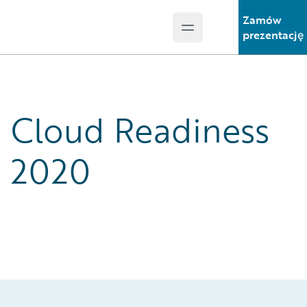
Zamów
Open main menu
Guidewire Logo
prezentację
Cloud Readiness
2020