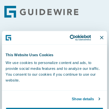
Footer
Engage, Innovate, Grow Efficiently
This Website Uses Cookies
We use cookies to personalize content and ads, to
Careers
provide social media features and to analyze our traffic.
You consent to our cookies if you continue to use our
Community
website.
Connections
Developer
Show details
Documentation