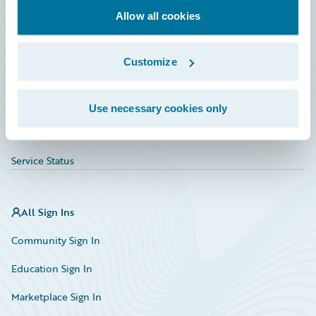
Allow all cookies
Education
Investor Relations
Customize
Insurance Tech FAQ
Marketplace
Use necessary cookies only
HazardHub Risk Assessment
Service Status
All Sign Ins
Community Sign In
Education Sign In
Marketplace Sign In