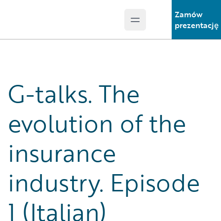
Zamów
Open main menu
Guidewire Logo
prezentację
G-talks. The
evolution of the
insurance
industry. Episode
1 (Italian)