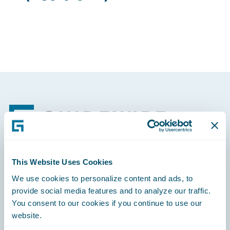
Footer
This Website Uses Cookies
Engage, Innovate, Grow Efficiently
We use cookies to personalize content and ads, to
provide social media features and to analyze our traffic.
You consent to our cookies if you continue to use our
website.