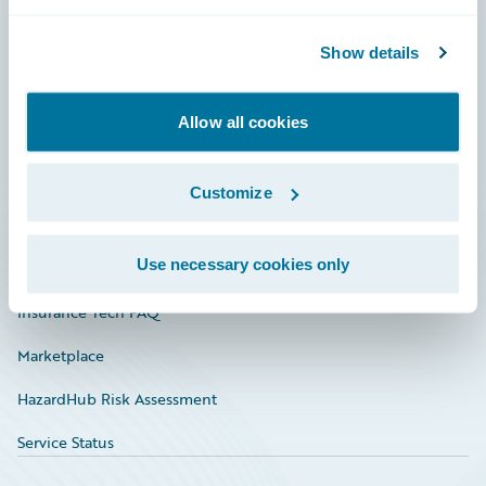
Careers
Community
Show details
Connections
Allow all cookies
Developer
Documentation
Customize
Education
Use necessary cookies only
Investor Relations
Insurance Tech FAQ
Marketplace
HazardHub Risk Assessment
Service Status