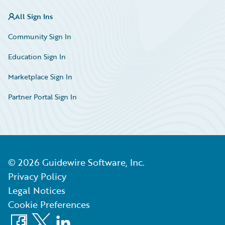
All Sign Ins
Community Sign In
Education Sign In
Marketplace Sign In
Partner Portal Sign In
©
2026
Guidewire Software, Inc.
Privacy Policy
Legal Notices
Cookie Preferences
Facebook
X
LinkedIn