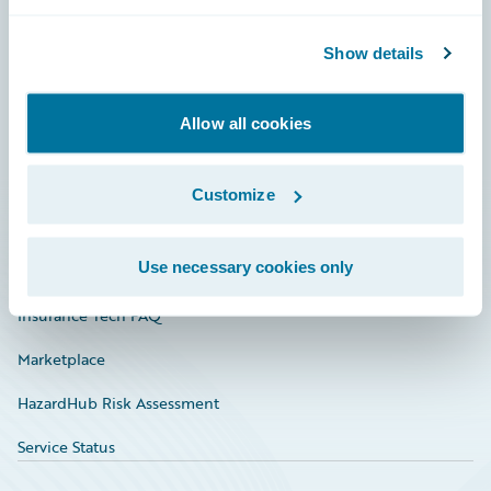
Careers
Community
Show details
Connections
Allow all cookies
Developer
Documentation
Customize
Education
Use necessary cookies only
Investor Relations
Insurance Tech FAQ
Marketplace
HazardHub Risk Assessment
Service Status