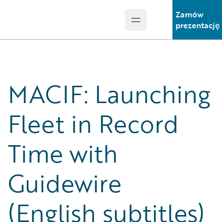
Zamów
Open main menu
Guidewire Logo
prezentację
MACIF: Launching
Fleet in Record
Time with
Guidewire
(English subtitles)