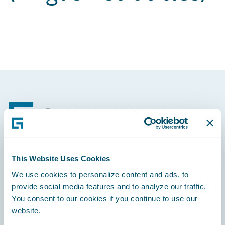
Footer
This Website Uses Cookies
Engage, Innovate, Grow Efficiently
We use cookies to personalize content and ads, to
provide social media features and to analyze our traffic.
You consent to our cookies if you continue to use our
website.