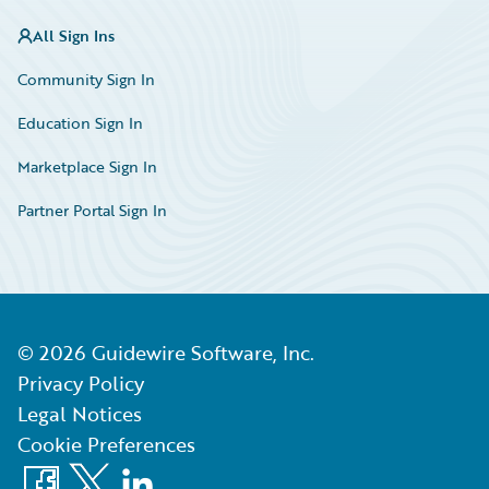
All Sign Ins
Community Sign In
Education Sign In
Marketplace Sign In
Partner Portal Sign In
©
2026
Guidewire Software, Inc.
Privacy Policy
Legal Notices
Cookie Preferences
Facebook
X
LinkedIn