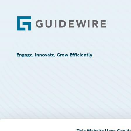
Footer
Engage, Innovate, Grow Efficiently
This Website Uses Cooki