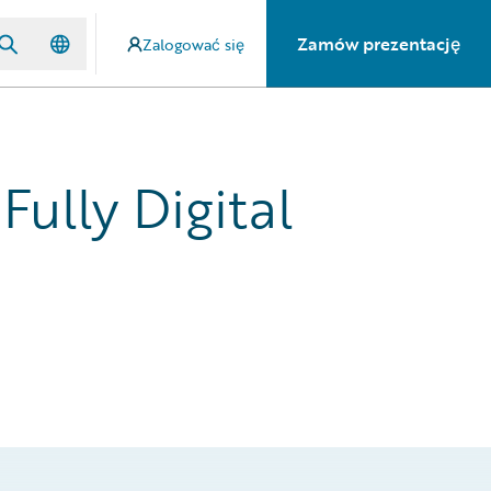
Zamów prezentację
Zalogować się
Fully Digital