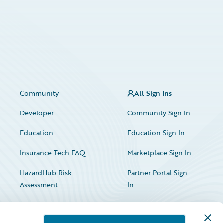
Community
All Sign Ins
Developer
Community Sign In
Education
Education Sign In
Insurance Tech FAQ
Marketplace Sign In
HazardHub Risk
Partner Portal Sign
Assessment
In