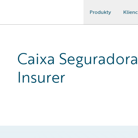
Produkty
Klienc
Guidewire Logo
Caixa Seguradora 
Insurer