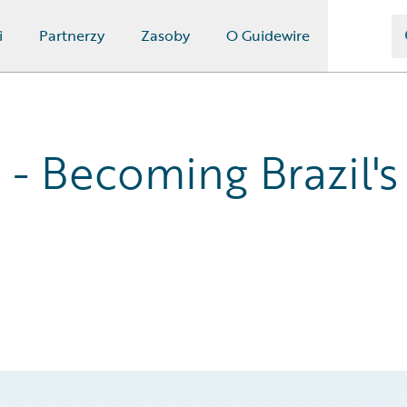
i
Partnerzy
Zasoby
O Guidewire
- Becoming Brazil's 