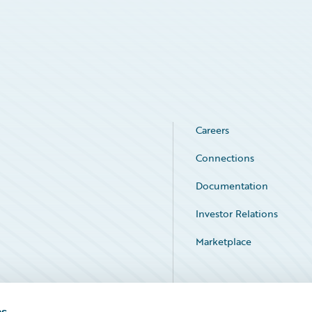
Careers
Connections
Documentation
Investor Relations
Marketplace
Service Status
es