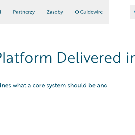
i
Partnerzy
Zasoby
O Guidewire
Platform Delivered 
fines what a core system should be and