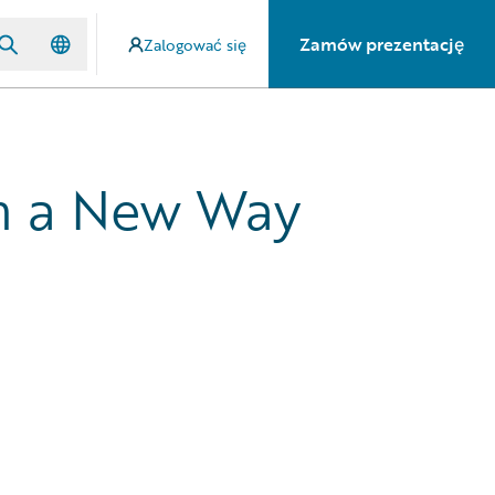
Zamów prezentację
Zalogować się
in a New Way