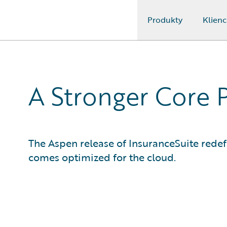
Produkty
Klienc
Guidewire Logo
A Stronger Core 
The Aspen release of InsuranceSuite rede
comes optimized for the cloud.