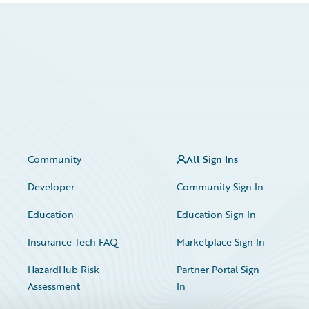
Community
All Sign Ins
Developer
Community Sign In
Education
Education Sign In
Insurance Tech FAQ
Marketplace Sign In
HazardHub Risk
Partner Portal Sign
Assessment
In