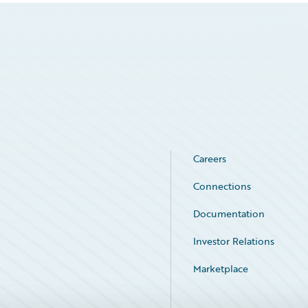
Careers
Connections
Documentation
Investor Relations
Marketplace