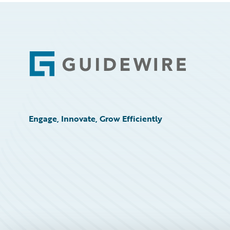
Footer
Engage, Innovate, Grow Efficiently