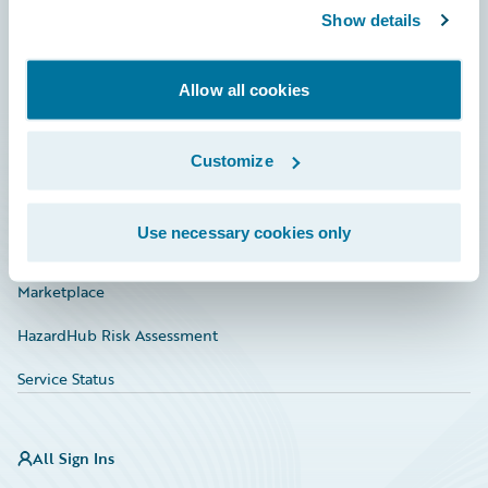
Show details
Connections
Developer
Allow all cookies
Documentation
Education
Customize
Investor Relations
Use necessary cookies only
Insurance Tech FAQ
Marketplace
HazardHub Risk Assessment
Service Status
All Sign Ins