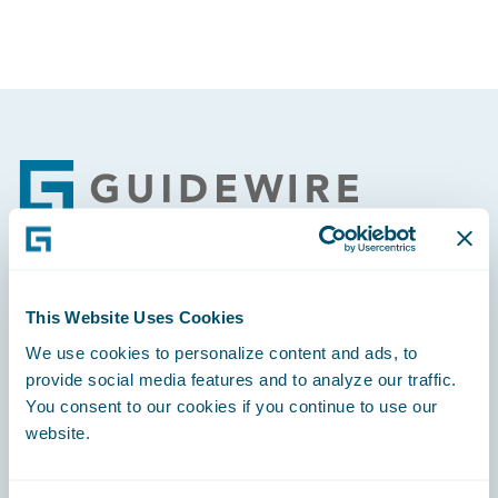
Footer
Engage, Innovate, Grow Efficiently
This Website Uses Cookies
We use cookies to personalize content and ads, to
provide social media features and to analyze our traffic.
You consent to our cookies if you continue to use our
website.
Careers
Community