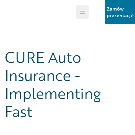
Zamów
Open main menu
Guidewire Logo
prezentację
CURE Auto
Insurance -
Implementing
Fast