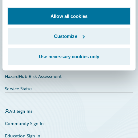
Developer
Documentation
Allow all cookies
Education
Customize
Investor Relations
Insurance Tech FAQ
Use necessary cookies only
Marketplace
HazardHub Risk Assessment
Service Status
All Sign Ins
Community Sign In
Education Sign In