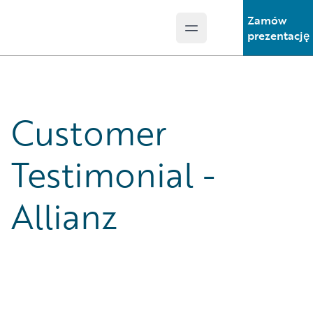
Zamów
Open main menu
Guidewire Logo
prezentację
Customer
Testimonial -
Allianz