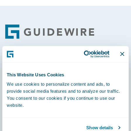
Footer
Engage, Innovate, Grow Efficiently
This Website Uses Cookies
We use cookies to personalize content and ads, to
provide social media features and to analyze our traffic.
Careers
You consent to our cookies if you continue to use our
website.
Community
Connections
Show details