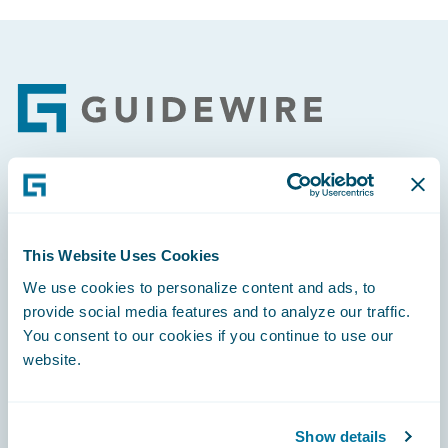
Footer
Engage, Innovate, Grow Efficiently
This Website Uses Cookies
We use cookies to personalize content and ads, to
provide social media features and to analyze our traffic.
Careers
You consent to our cookies if you continue to use our
website.
Community
Connections
Show details