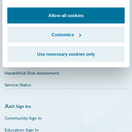
Developer
Documentation
Allow all cookies
Education
Customize
Investor Relations
Insurance Tech FAQ
Use necessary cookies only
Marketplace
HazardHub Risk Assessment
Service Status
All Sign Ins
Community Sign In
Education Sign In