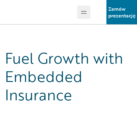
Zamów
Open main menu
Guidewire Logo
prezentację
Fuel Growth with
Embedded
Insurance