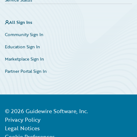
All Sign Ins
Community Sign In
Education Sign In
Marketplace Sign In
Partner Portal Sign In
©
2026
Guidewire Software, Inc.
Privacy Policy
Legal Notices
Cookie Preferences