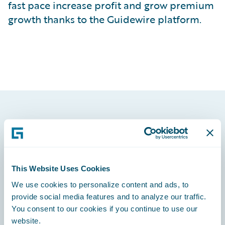
fast pace increase profit and grow premium
growth thanks to the Guidewire platform.
Footer
This Website Uses Cookies
We use cookies to personalize content and ads, to
Engage, Innovate, Grow Efficiently
provide social media features and to analyze our traffic.
You consent to our cookies if you continue to use our
website.