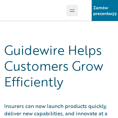
Zamów
Open main menu
Guidewire Logo
prezentację
Guidewire Helps
Customers Grow
Efficiently
Insurers can now launch products quickly,
deliver new capabilities, and innovate at a