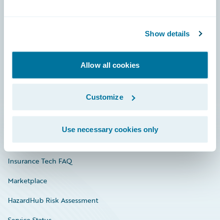
Careers
Show details
Community
Connections
Allow all cookies
Developer
Customize
Documentation
Education
Use necessary cookies only
Investor Relations
Insurance Tech FAQ
Marketplace
HazardHub Risk Assessment
Service Status