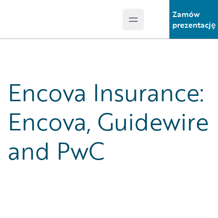
Zamów
Open main menu
Guidewire Logo
prezentację
Encova Insurance:
Encova, Guidewire
and PwC