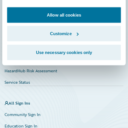
Developer
Documentation
Allow all cookies
Education
Customize
Investor Relations
Insurance Tech FAQ
Use necessary cookies only
Marketplace
HazardHub Risk Assessment
Service Status
All Sign Ins
Community Sign In
Education Sign In