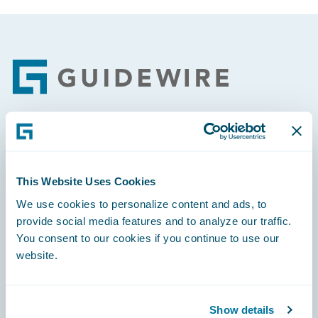
Footer
Engage, Innovate, Grow Efficiently
This Website Uses Cookies
We use cookies to personalize content and ads, to
provide social media features and to analyze our traffic.
Careers
You consent to our cookies if you continue to use our
website.
Community
Connections
Show details