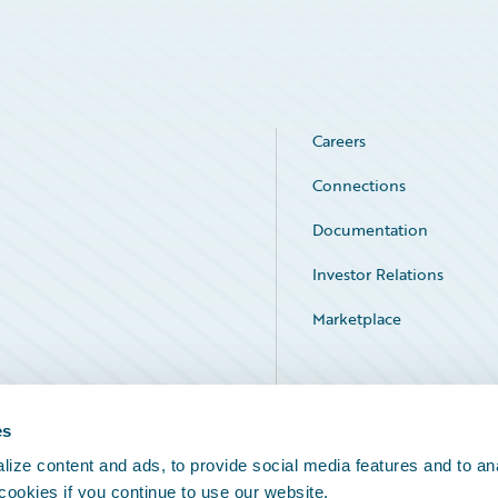
Careers
Connections
Documentation
Investor Relations
Marketplace
Service Status
es
ize content and ads, to provide social media features and to an
 cookies if you continue to use our website.