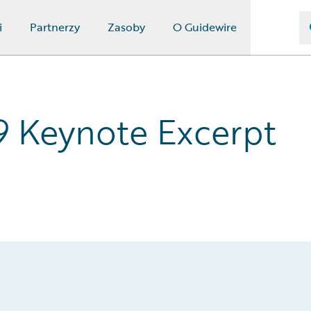
i
Partnerzy
Zasoby
O Guidewire
9 Keynote Excerpt