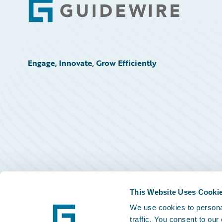
Footer
Engage, Innovate, Grow Efficiently
This Website Uses Cooki
We use cookies to personal
traffic. You consent to our