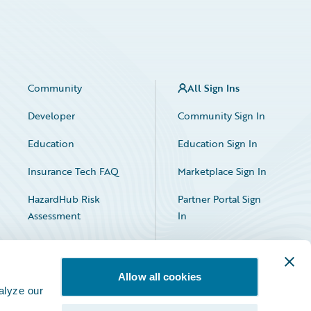
Community
All Sign Ins
Developer
Community Sign In
Education
Education Sign In
Insurance Tech FAQ
Marketplace Sign In
HazardHub Risk
Partner Portal Sign
Assessment
In
Allow all cookies
alyze our