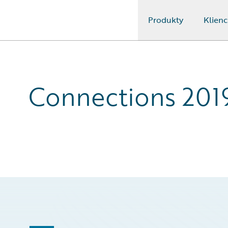
Produkty
Klienc
Guidewire Logo
Connections 201