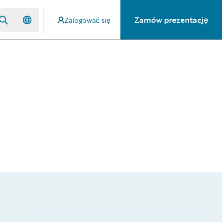
Zamów prezentację
Zalogować się