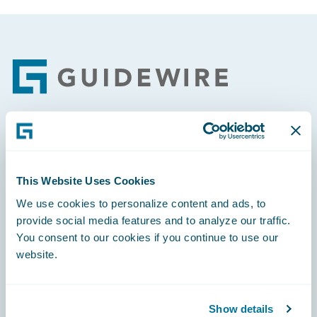
Footer
Engage, Innovate, Grow Efficiently
This Website Uses Cookies
We use cookies to personalize content and ads, to
provide social media features and to analyze our traffic.
Careers
You consent to our cookies if you continue to use our
website.
Community
Connections
Show details