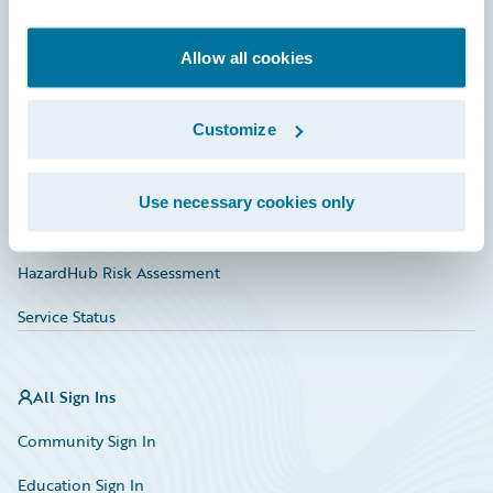
Developer
Documentation
Allow all cookies
Education
Customize
Investor Relations
Insurance Tech FAQ
Use necessary cookies only
Marketplace
HazardHub Risk Assessment
Service Status
All Sign Ins
Community Sign In
Education Sign In