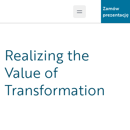
Zamów
Open main menu
Guidewire Logo
prezentację
Realizing the
Value of
Transformation