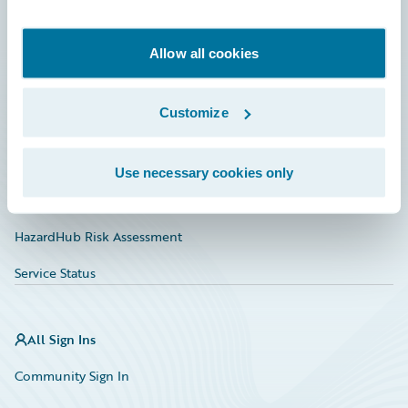
Developer
Documentation
Allow all cookies
Education
Customize
Investor Relations
Insurance Tech FAQ
Use necessary cookies only
Marketplace
HazardHub Risk Assessment
Service Status
All Sign Ins
Community Sign In