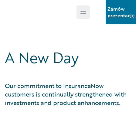
Zamów
Open main menu
Guidewire Logo
prezentację
A New Day
Our commitment to InsuranceNow
customers is continually strengthened with
investments and product enhancements.