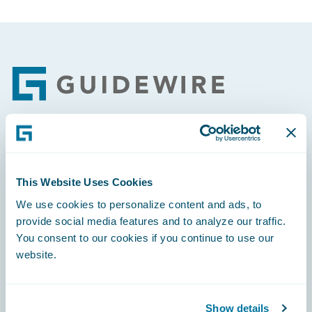
Footer
Engage, Innovate, Grow Efficiently
This Website Uses Cookies
We use cookies to personalize content and ads, to
provide social media features and to analyze our traffic.
You consent to our cookies if you continue to use our
Careers
website.
Community
Connections
Show details