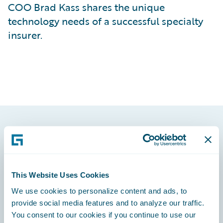
COO Brad Kass shares the unique
technology needs of a successful specialty
insurer.
Footer
This Website Uses Cookies
We use cookies to personalize content and ads, to
Engage, Innovate, Grow Efficiently
provide social media features and to analyze our traffic.
You consent to our cookies if you continue to use our