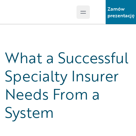
Zamów
Open main menu
Guidewire Logo
prezentację
What a Successful
Specialty Insurer
Needs From a
System