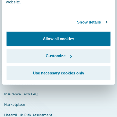
website.
Careers
Show details
Community
Allow all cookies
Connections
Developer
Customize
Documentation
Education
Use necessary cookies only
Investor Relations
Insurance Tech FAQ
Marketplace
HazardHub Risk Assessment