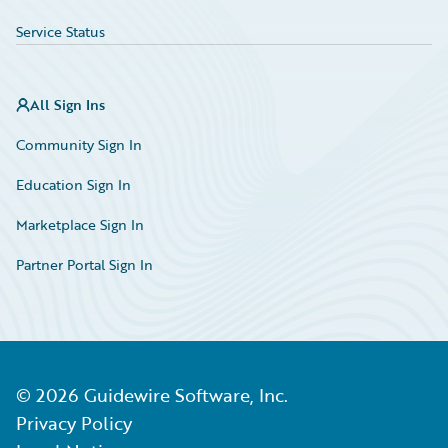
Service Status
All Sign Ins
Community Sign In
Education Sign In
Marketplace Sign In
Partner Portal Sign In
©
2026
Guidewire Software, Inc.
Privacy Policy