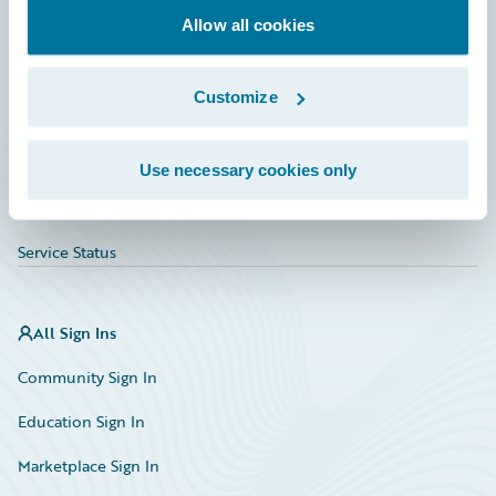
Allow all cookies
Education
Investor Relations
Customize
Insurance Tech FAQ
Marketplace
Use necessary cookies only
HazardHub Risk Assessment
Service Status
All Sign Ins
Community Sign In
Education Sign In
Marketplace Sign In