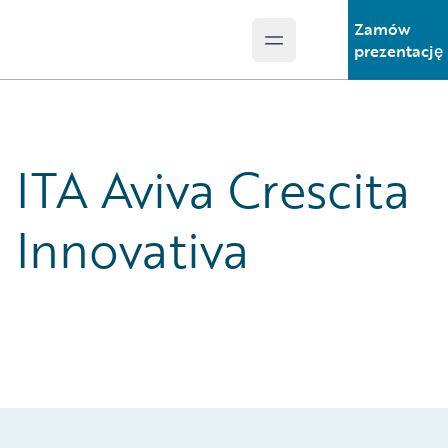
Zamów
Open main menu
Guidewire Logo
prezentację
ITA Aviva Crescita
Innovativa