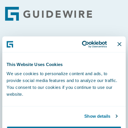
Footer
Engage, Innovate, Grow Efficiently
This Website Uses Cookies
We use cookies to personalize content and ads, to
Careers
provide social media features and to analyze our traffic.
You consent to our cookies if you continue to use our
Community
website.
Connections
Developer
Show details
Documentation