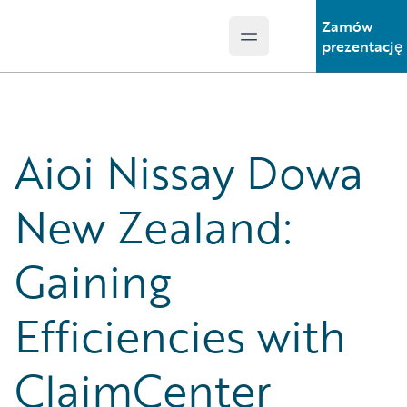
Zamów
Open main menu
Guidewire Logo
prezentację
Aioi Nissay Dowa
New Zealand:
Gaining
Efficiencies with
ClaimCenter