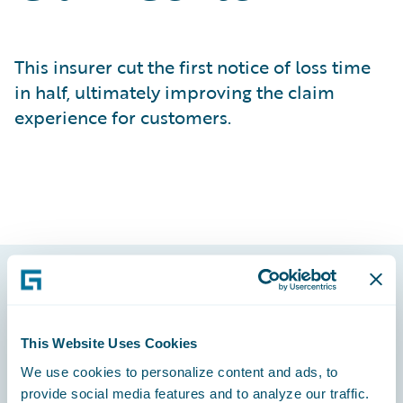
This insurer cut the first notice of loss time
in half, ultimately improving the claim
experience for customers.
Footer
This Website Uses Cookies
We use cookies to personalize content and ads, to
provide social media features and to analyze our traffic.