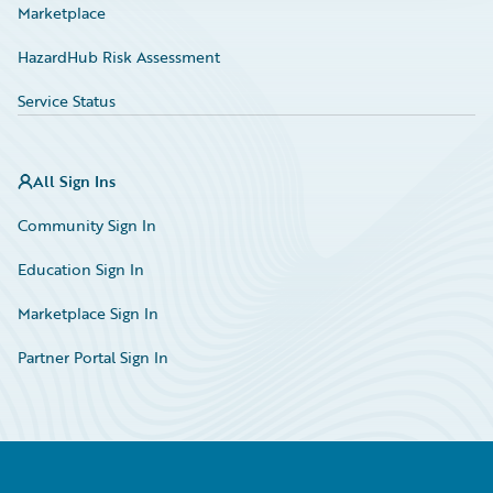
Marketplace
HazardHub Risk Assessment
Service Status
All Sign Ins
Community Sign In
Education Sign In
Marketplace Sign In
Partner Portal Sign In