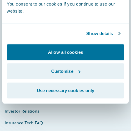
You consent to our cookies if you continue to use our
Engage, Innovate, Grow Efficiently
website.
Show details
Careers
Community
Allow all cookies
Connections
Customize
Developer
Documentation
Use necessary cookies only
Education
Investor Relations
Insurance Tech FAQ