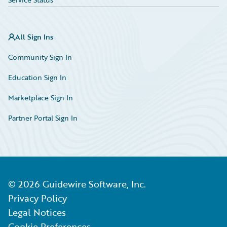
All Sign Ins
Community Sign In
Education Sign In
Marketplace Sign In
Partner Portal Sign In
©
2026
Guidewire Software, Inc.
Privacy Policy
Legal Notices
Cookie Preferences