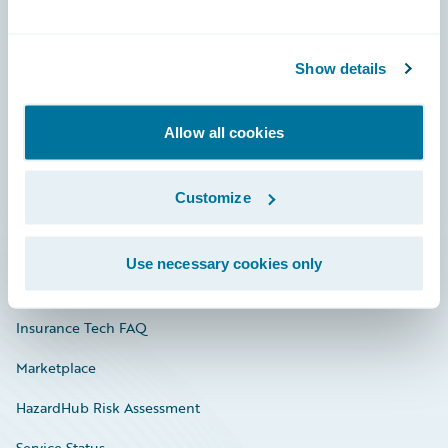
Careers
Show details
Community
Connections
Allow all cookies
Developer
Customize
Documentation
Education
Use necessary cookies only
Investor Relations
Insurance Tech FAQ
Marketplace
HazardHub Risk Assessment
Service Status