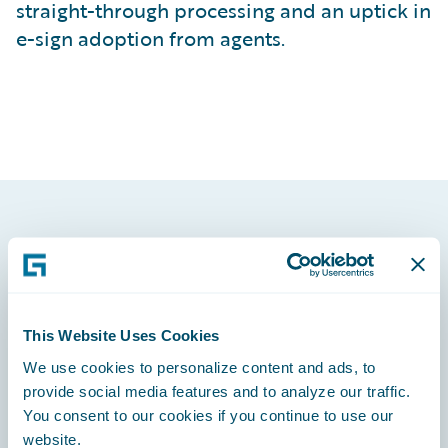
straight-through processing and an uptick in
e-sign adoption from agents.
Footer
This Website Uses Cookies
We use cookies to personalize content and ads, to
Engage, Innovate, Grow Efficiently
provide social media features and to analyze our traffic.
You consent to our cookies if you continue to use our
website.