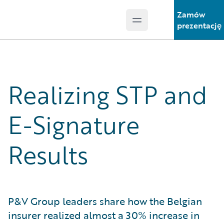
Zamów
Open main menu
Guidewire Logo
prezentację
Realizing STP and
E-Signature
Results
P&V Group leaders share how the Belgian
insurer realized almost a 30% increase in