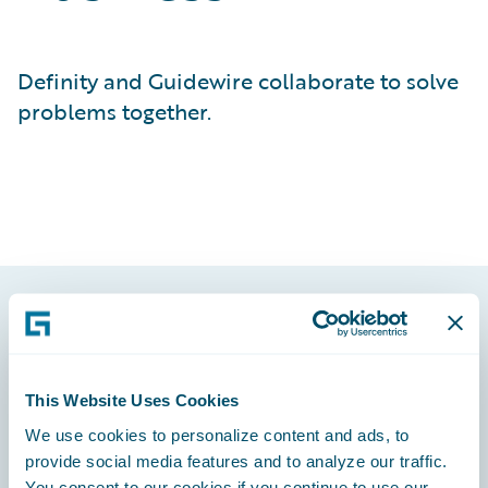
Definity and Guidewire collaborate to solve
problems together.
Footer
This Website Uses Cookies
We use cookies to personalize content and ads, to
provide social media features and to analyze our traffic.
Engage, Innovate, Grow Efficiently
You consent to our cookies if you continue to use our