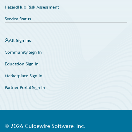
HazardHub Risk Assessment
Service Status
All Sign Ins
Community Sign In
Education Sign In
Marketplace Sign In
Partner Portal Sign In
©
2026
Guidewire Software, Inc.