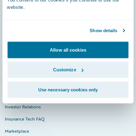
website.
Show details
Careers
Community
Allow all cookies
Connections
Customize
Developer
Documentation
Use necessary cookies only
Education
Investor Relations
Insurance Tech FAQ
Marketplace