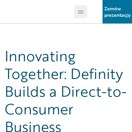
Zamów
Open main menu
Guidewire Logo
prezentację
Innovating
Together: Definity
Builds a Direct-to-
Consumer
Business