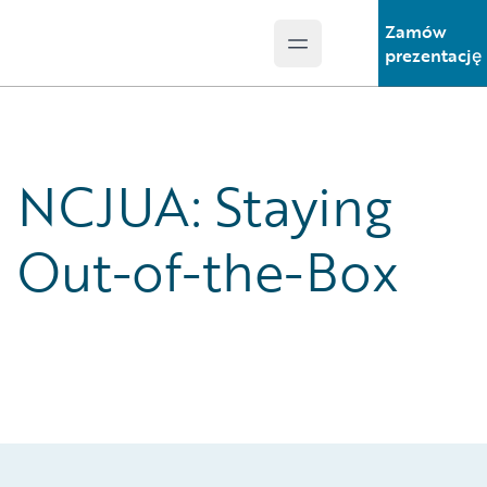
Zamów
Open main menu
Guidewire Logo
prezentację
NCJUA: Staying
Out-of-the-Box