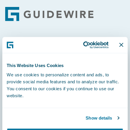
Footer
Engage, Innovate, Grow Efficiently
This Website Uses Cookies
We use cookies to personalize content and ads, to
Careers
provide social media features and to analyze our traffic.
You consent to our cookies if you continue to use our
Community
website.
Connections
Developer
Show details
Documentation