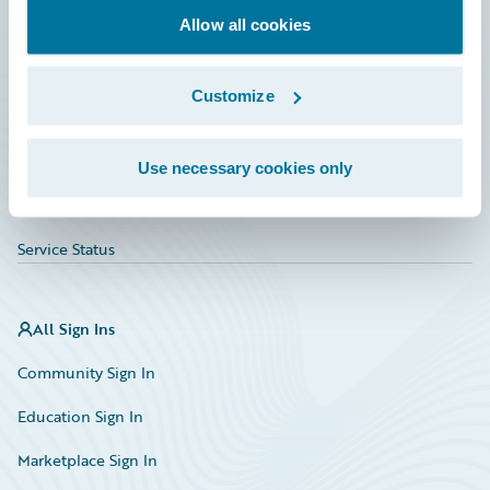
Allow all cookies
Education
Investor Relations
Customize
Insurance Tech FAQ
Marketplace
Use necessary cookies only
HazardHub Risk Assessment
Service Status
All Sign Ins
Community Sign In
Education Sign In
Marketplace Sign In