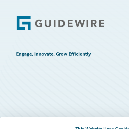
Footer
Engage, Innovate, Grow Efficiently
This Website Uses Cooki