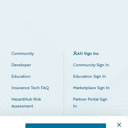
Community
All Sign Ins
Developer
Community Sign In
Education
Education Sign In
Insurance Tech FAQ
Marketplace Sign In
HazardHub Risk
Partner Portal Sign
Assessment
In