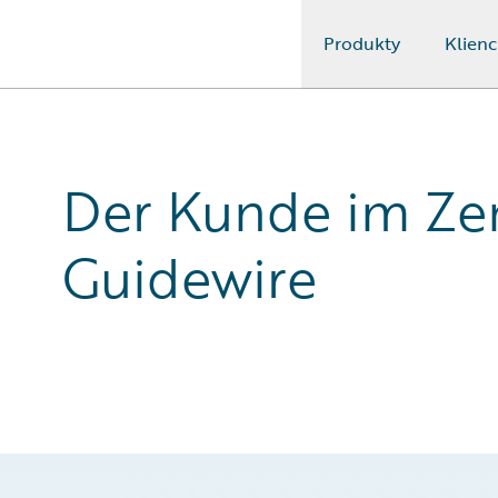
Produkty
Klienc
Guidewire Logo
Der Kunde im Zen
Guidewire