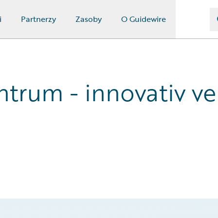
i
Partnerzy
Zasoby
O Guidewire
trum - innovativ ve