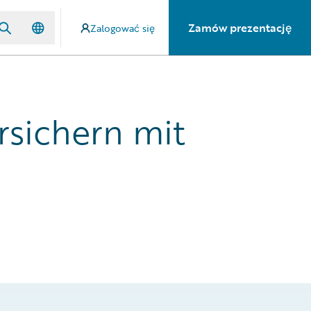
Zamów prezentację
Zalogować się
rsichern mit