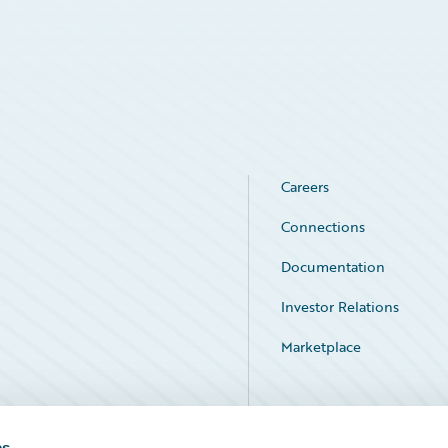
Careers
Connections
Documentation
Investor Relations
Marketplace
Service Status
es