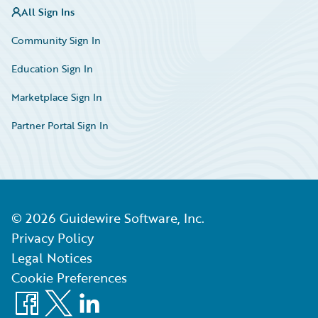
All Sign Ins
Community Sign In
Education Sign In
Marketplace Sign In
Partner Portal Sign In
©
2026
Guidewire Software, Inc.
Privacy Policy
Legal Notices
Cookie Preferences
Facebook
X
LinkedIn