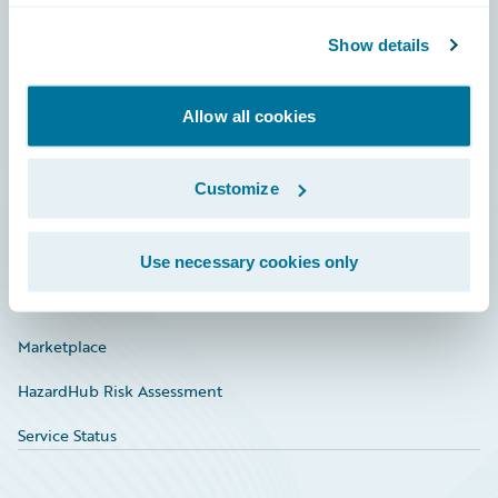
Community
Show details
Connections
Allow all cookies
Developer
Documentation
Customize
Education
Investor Relations
Use necessary cookies only
Insurance Tech FAQ
Marketplace
HazardHub Risk Assessment
Service Status