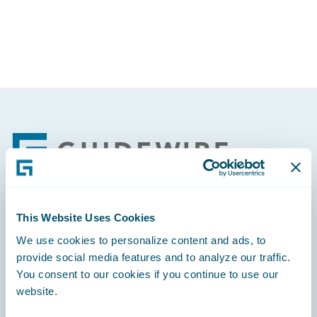
Footer
This Website Uses Cookies
Engage, Innovate, Grow Efficiently
We use cookies to personalize content and ads, to
provide social media features and to analyze our traffic.
You consent to our cookies if you continue to use our
website.
Careers