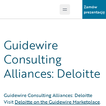
Zamów
Open main menu
Guidewire Logo
prezentację
Guidewire
Consulting
Alliances: Deloitte
Guidewire Consulting Alliances: Deloitte
Visit
Deloitte on the Guidewire Marketplace
.