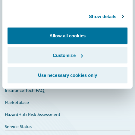
Careers
Show details
Community
Connections
Allow all cookies
Developer
Documentation
Customize
Education
Use necessary cookies only
Investor Relations
Insurance Tech FAQ
Marketplace
HazardHub Risk Assessment
Service Status