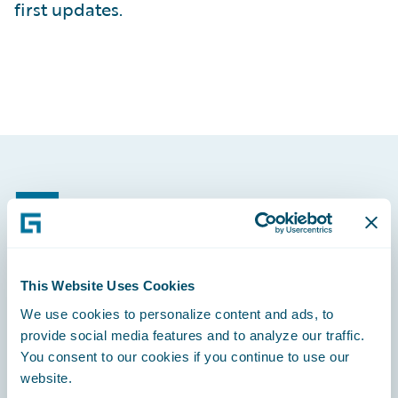
first updates.
Footer
This Website Uses Cookies
Engage, Innovate, Grow Efficiently
We use cookies to personalize content and ads, to
provide social media features and to analyze our traffic.
You consent to our cookies if you continue to use our
website.