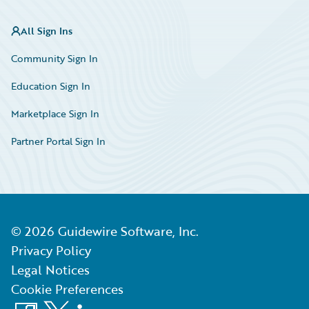
All Sign Ins
Community Sign In
Education Sign In
Marketplace Sign In
Partner Portal Sign In
©
2026
Guidewire Software, Inc.
Privacy Policy
Legal Notices
Cookie Preferences
Facebook
X
LinkedIn