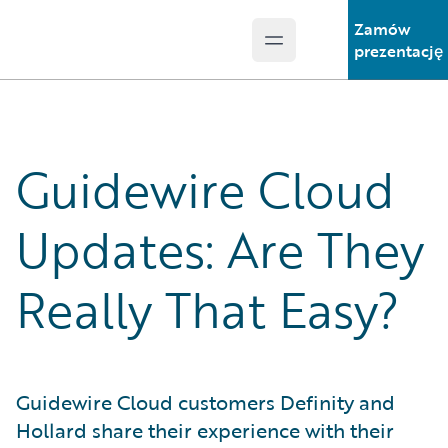
Zamów
Open main menu
Guidewire Logo
prezentację
Guidewire Cloud
Updates: Are They
Really That Easy?
Guidewire Cloud customers Definity and
Hollard share their experience with their