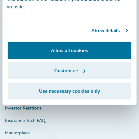
website.
Show details
Careers
Community
Allow all cookies
Connections
Developer
Customize
Documentation
Use necessary cookies only
Education
Investor Relations
Insurance Tech FAQ
Marketplace