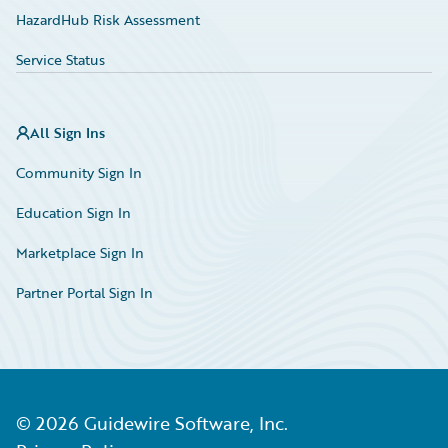
HazardHub Risk Assessment
Service Status
All Sign Ins
Community Sign In
Education Sign In
Marketplace Sign In
Partner Portal Sign In
©
2026
Guidewire Software, Inc.