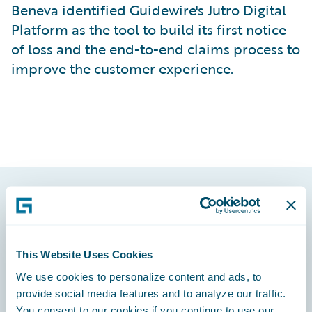
Beneva identified Guidewire's Jutro Digital
Platform as the tool to build its first notice
of loss and the end-to-end claims process to
improve the customer experience.
Footer
This Website Uses Cookies
We use cookies to personalize content and ads, to
provide social media features and to analyze our traffic.
Engage, Innovate, Grow Efficiently
You consent to our cookies if you continue to use our