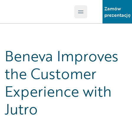
Zamów
Open main menu
Guidewire Logo
prezentację
Beneva Improves
the Customer
Experience with
Jutro