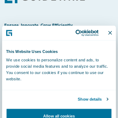
Engage, Innovate, Grow Efficiently
This Website Uses Cookies
Careers
We use cookies to personalize content and ads, to
provide social media features and to analyze our traffic.
Community
You consent to our cookies if you continue to use our
Connections
website.
Developer
Documentation
Show details
Education
Allow all cookies