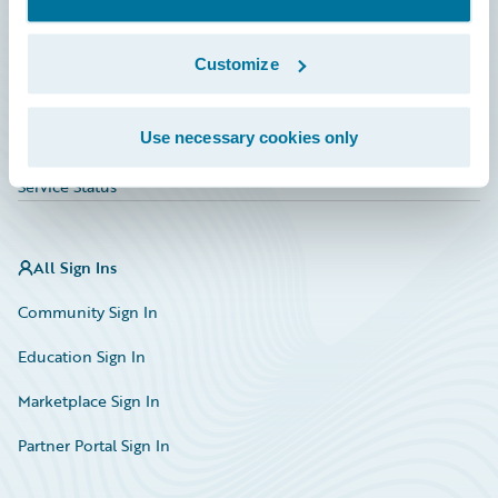
Investor Relations
Insurance Tech FAQ
Customize
Marketplace
Use necessary cookies only
HazardHub Risk Assessment
Service Status
All Sign Ins
Community Sign In
Education Sign In
Marketplace Sign In
Partner Portal Sign In