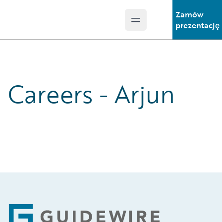
Zamów
Open main menu
Guidewire Logo
prezentację
Careers - Arjun
Footer