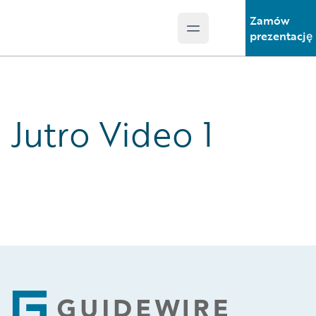
Zamów
Open main menu
Guidewire Logo
prezentację
Jutro Video 1
Footer