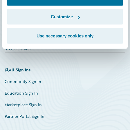
Investor Relations
Insurance Tech FAQ
Customize
Marketplace
Use necessary cookies only
HazardHub Risk Assessment
Service Status
All Sign Ins
Community Sign In
Education Sign In
Marketplace Sign In
Partner Portal Sign In