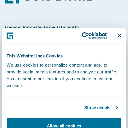
Engage, Innovate, Grow Efficiently
This Website Uses Cookies
Careers
We use cookies to personalize content and ads, to
provide social media features and to analyze our traffic.
Community
You consent to our cookies if you continue to use our
Connections
website.
Developer
Documentation
Show details
Education
Allow all cookies