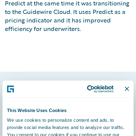
Predict at the same time it was transitioning
to the Guidewire Cloud. It uses Predict as a
pricing indicator and it has improved
efficiency for underwriters.
Footer
This Website Uses Cookies
We use cookies to personalize content and ads, to
provide social media features and to analyze our traffic.
Engage, Innovate, Grow Efficiently
You consent to our cookies if you continue to use our