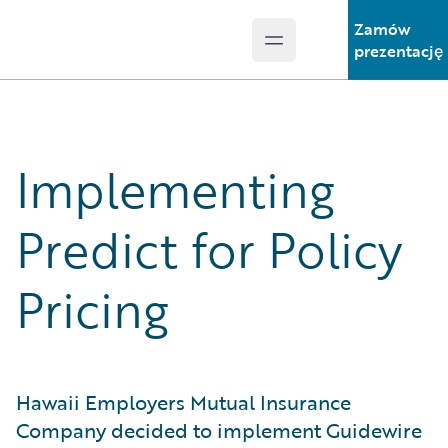
Zamów
Open main menu
Guidewire Logo
prezentację
Implementing
Predict for Policy
Pricing
Hawaii Employers Mutual Insurance
Company decided to implement Guidewire