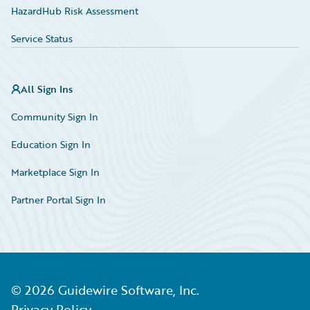
HazardHub Risk Assessment
Service Status
All Sign Ins
Community Sign In
Education Sign In
Marketplace Sign In
Partner Portal Sign In
©
2026
Guidewire Software, Inc.
Privacy Policy