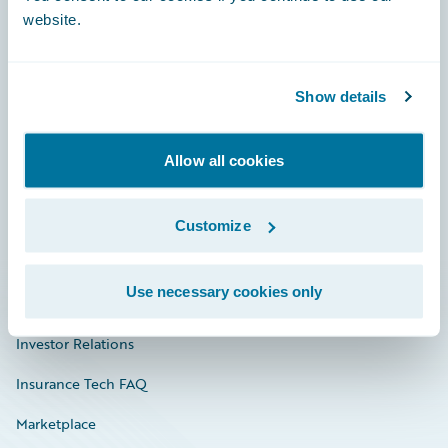
website.
Show details
Careers
Community
Allow all cookies
Connections
Developer
Customize
Documentation
Use necessary cookies only
Education
Investor Relations
Insurance Tech FAQ
Marketplace