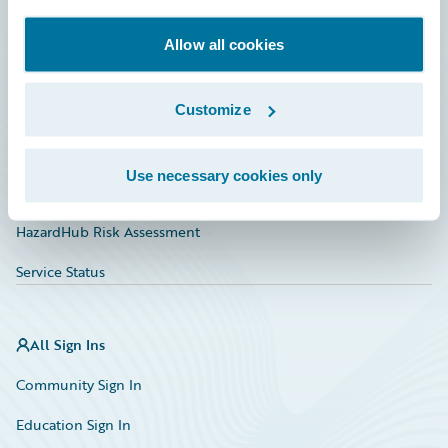
Documentation
Allow all cookies
Education
Customize
Investor Relations
Insurance Tech FAQ
Use necessary cookies only
Marketplace
HazardHub Risk Assessment
Service Status
All Sign Ins
Community Sign In
Education Sign In