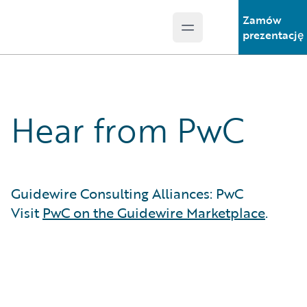
Zamów
Open main menu
Guidewire Logo
prezentację
Hear from PwC
Guidewire Consulting Alliances: PwC
Visit
PwC on the Guidewire Marketplace
.