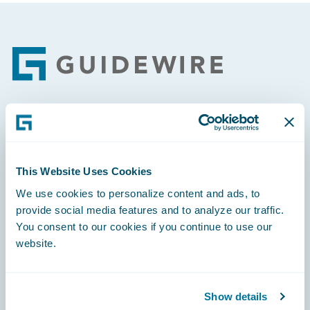
Footer
Engage, Innovate, Grow Efficiently
This Website Uses Cookies
We use cookies to personalize content and ads, to
provide social media features and to analyze our traffic.
Careers
You consent to our cookies if you continue to use our
website.
Community
Connections
Show details
Developer