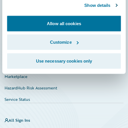
Show details
Connections
Developer
Allow all cookies
Documentation
Education
Customize
Investor Relations
Use necessary cookies only
Insurance Tech FAQ
Marketplace
HazardHub Risk Assessment
Service Status
All Sign Ins