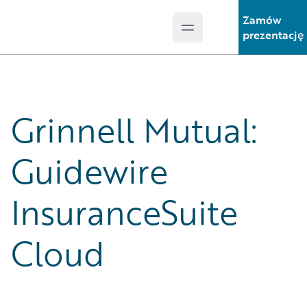
Zamów
Open main menu
Guidewire Logo
prezentację
Grinnell Mutual:
Guidewire
InsuranceSuite
Cloud