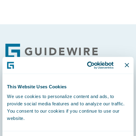
Footer
Engage, Innovate, Grow Efficiently
This Website Uses Cookies
We use cookies to personalize content and ads, to
provide social media features and to analyze our traffic.
You consent to our cookies if you continue to use our
website.
Careers
Community