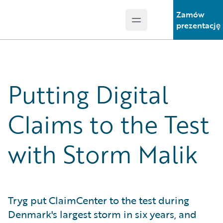
Zamów
Open main menu
Guidewire Logo
prezentację
Putting Digital
Claims to the Test
with Storm Malik
Tryg put ClaimCenter to the test during
Denmark's largest storm in six years, and