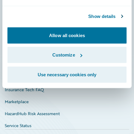
Careers
Show details
Community
Connections
Allow all cookies
Developer
Documentation
Customize
Education
Use necessary cookies only
Investor Relations
Insurance Tech FAQ
Marketplace
HazardHub Risk Assessment
Service Status