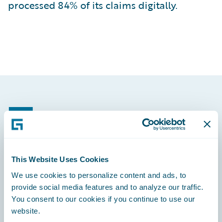
processed 84% of its claims digitally.
Footer
This Website Uses Cookies
Engage, Innovate, Grow Efficiently
We use cookies to personalize content and ads, to
provide social media features and to analyze our traffic.
You consent to our cookies if you continue to use our
website.