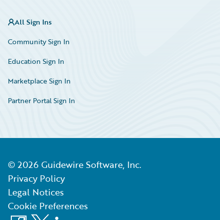
All Sign Ins
Community Sign In
Education Sign In
Marketplace Sign In
Partner Portal Sign In
©
2026
Guidewire Software, Inc.
Privacy Policy
Legal Notices
Cookie Preferences
Facebook
X
LinkedIn