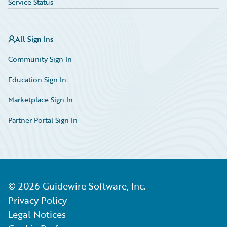
Service Status
All Sign Ins
Community Sign In
Education Sign In
Marketplace Sign In
Partner Portal Sign In
©
2026
Guidewire Software, Inc.
Privacy Policy
Legal Notices