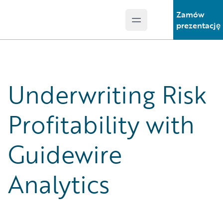
Zamów
Open main menu
Guidewire Logo
prezentację
Underwriting Risk
Profitability with
Guidewire
Analytics