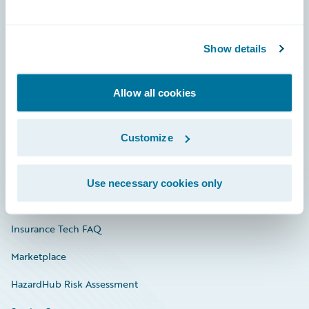
Careers
Show details
Community
Connections
Allow all cookies
Developer
Customize
Documentation
Education
Use necessary cookies only
Investor Relations
Insurance Tech FAQ
Marketplace
HazardHub Risk Assessment