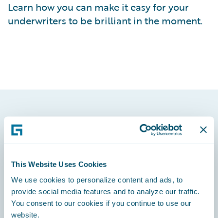
Learn how you can make it easy for your
underwriters to be brilliant in the moment.
Footer
This Website Uses Cookies
We use cookies to personalize content and ads, to
Engage, Innovate, Grow Efficiently
provide social media features and to analyze our traffic.
You consent to our cookies if you continue to use our
website.