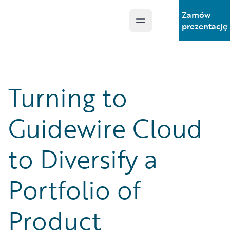
Zamów
Open main menu
Guidewire Logo
prezentację
Turning to
Guidewire Cloud
to Diversify a
Portfolio of
Product