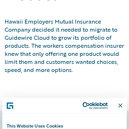
Hawaii Employers Mutual Insurance
Company decided it needed to migrate to
Guidewire Cloud to grow its portfolio of
products. The workers compensation insurer
knew that only offering one product would
limit them and customers wanted choices,
speed, and more options.
This Website Uses Cookies