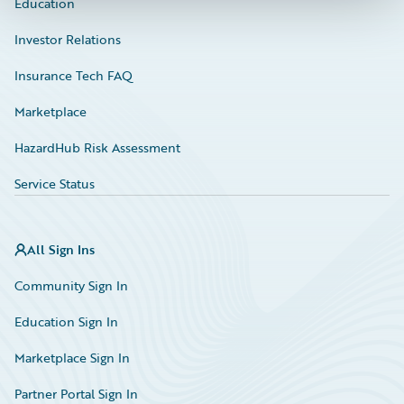
Education
Investor Relations
Insurance Tech FAQ
Marketplace
HazardHub Risk Assessment
Service Status
All Sign Ins
Community Sign In
Education Sign In
Marketplace Sign In
Partner Portal Sign In