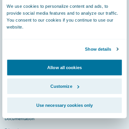
Footer
We use cookies to personalize content and ads, to
provide social media features and to analyze our traffic.
You consent to our cookies if you continue to use our
website.
Engage, Innovate, Grow Efficiently
Show details
Allow all cookies
Careers
Community
Customize
Connections
Use necessary cookies only
Developer
Documentation