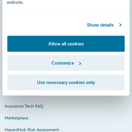
website.
Careers
Show details
Community
Allow all cookies
Connections
Developer
Customize
Documentation
Education
Use necessary cookies only
Investor Relations
Insurance Tech FAQ
Marketplace
HazardHub Risk Assessment