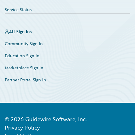
Service Status
All Sign Ins
Community Sign In
Education Sign In
Marketplace Sign In
Partner Portal Sign In
©
2026
Guidewire Software, Inc.
Privacy Policy