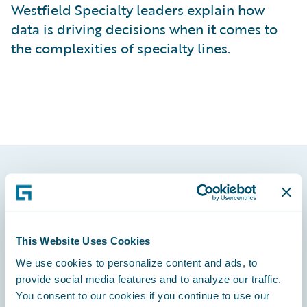
Westfield Specialty leaders explain how
data is driving decisions when it comes to
the complexities of specialty lines.
Footer
This Website Uses Cookies
We use cookies to personalize content and ads, to
Engage, Innovate, Grow Efficiently
provide social media features and to analyze our traffic.
You consent to our cookies if you continue to use our