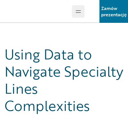
Zamów
Open main menu
Guidewire Logo
prezentację
Using Data to
Navigate Specialty
Lines
Complexities