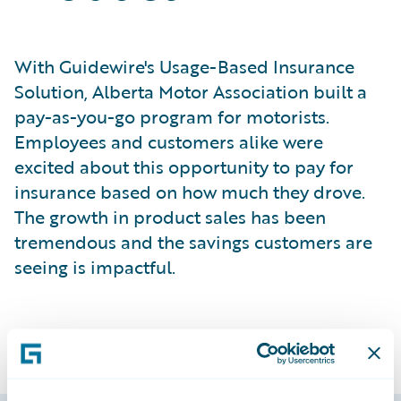
With Guidewire's Usage-Based Insurance
Solution, Alberta Motor Association built a
pay-as-you-go program for motorists.
Employees and customers alike were
excited about this opportunity to pay for
insurance based on how much they drove.
The growth in product sales has been
tremendous and the savings customers are
seeing is impactful.