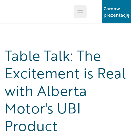
Zamów
Open main menu
Guidewire Logo
prezentację
Table Talk: The
Excitement is Real
with Alberta
Motor's UBI
Product