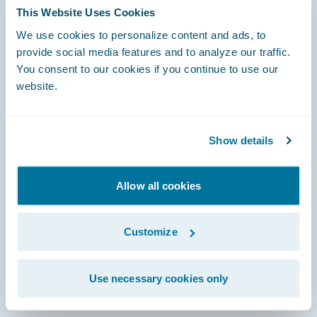
This Website Uses Cookies
We use cookies to personalize content and ads, to
Footer
provide social media features and to analyze our traffic.
You consent to our cookies if you continue to use our
website.
Engage, Innovate, Grow Efficiently
Show details
Allow all cookies
Careers
Customize
Community
Connections
Use necessary cookies only
Developer