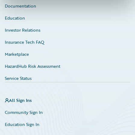
Documentation
Education
Investor Relations
Insurance Tech FAQ
Marketplace
HazardHub Risk Assessment
Service Status
All Sign Ins
Community Sign In
Education Sign In