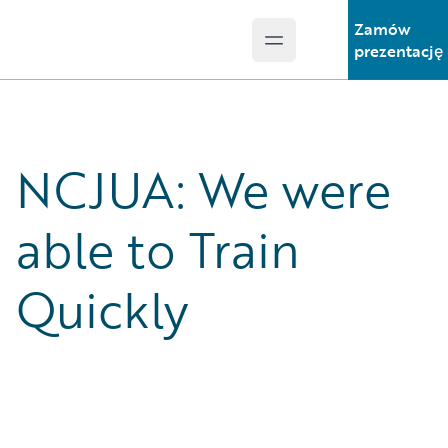
Zamów
Open main menu
Guidewire Logo
prezentację
NCJUA: We were
able to Train
Quickly