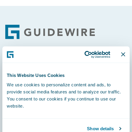
Footer
Engage, Innovate, Grow Efficiently
This Website Uses Cookies
We use cookies to personalize content and ads, to
provide social media features and to analyze our traffic.
Careers
You consent to our cookies if you continue to use our
website.
Community
Connections
Show details