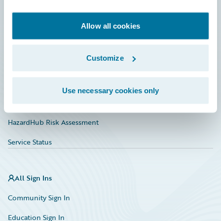
Developer
Documentation
Allow all cookies
Education
Customize
Investor Relations
Insurance Tech FAQ
Use necessary cookies only
Marketplace
HazardHub Risk Assessment
Service Status
All Sign Ins
Community Sign In
Education Sign In