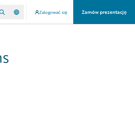
Zamów prezentację
Zalogować się
hs