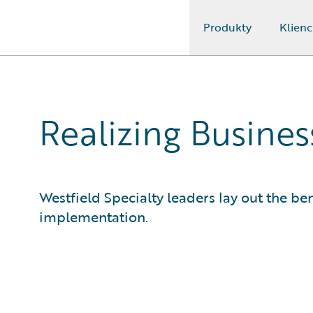
Produkty
Klienc
Guidewire Logo
Realizing Busine
Westfield Specialty leaders lay out the ben
implementation.