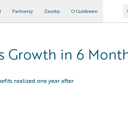
i
Partnerzy
Zasoby
O Guidewire
ss Growth in 6 Mont
efits realized one year after