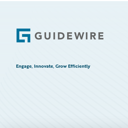
Footer
Engage, Innovate, Grow Efficiently