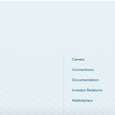
Careers
Connections
Documentation
Investor Relations
Marketplace