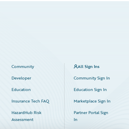
Community
All Sign Ins
Developer
Community Sign In
Education
Education Sign In
Insurance Tech FAQ
Marketplace Sign In
HazardHub Risk
Partner Portal Sign
Assessment
In