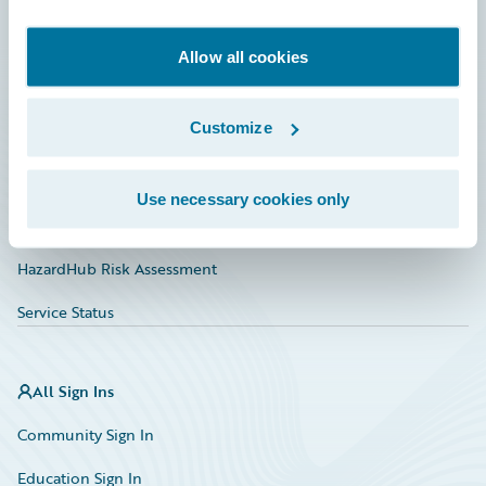
Developer
Documentation
Allow all cookies
Education
Customize
Investor Relations
Insurance Tech FAQ
Use necessary cookies only
Marketplace
HazardHub Risk Assessment
Service Status
All Sign Ins
Community Sign In
Education Sign In