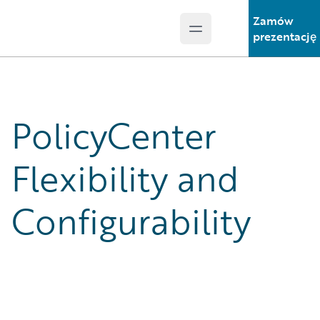
Zamów
Open main menu
Guidewire Logo
prezentację
PolicyCenter
Flexibility and
Configurability