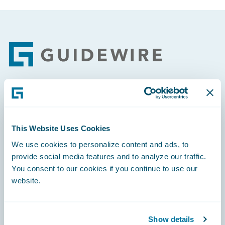
Footer
Engage, Innovate, Grow Efficiently
This Website Uses Cookies
We use cookies to personalize content and ads, to
provide social media features and to analyze our traffic.
Careers
You consent to our cookies if you continue to use our
website.
Community
Connections
Show details