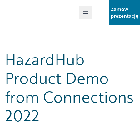
Zamów
Open main menu
Guidewire Logo
prezentację
HazardHub
Product Demo
from Connections
2022