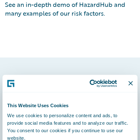
See an in-depth demo of HazardHub and
many examples of our risk factors.
Footer
This Website Uses Cookies
We use cookies to personalize content and ads, to
Engage, Innovate, Grow Efficiently
provide social media features and to analyze our traffic.
You consent to our cookies if you continue to use our
website.