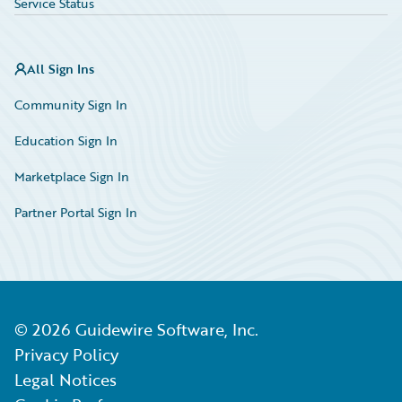
Service Status
All Sign Ins
Community Sign In
Education Sign In
Marketplace Sign In
Partner Portal Sign In
©
2026
Guidewire Software, Inc.
Privacy Policy
Legal Notices