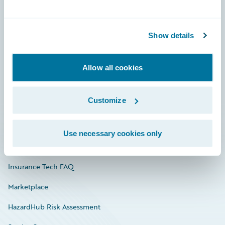
Careers
Show details
Community
Connections
Allow all cookies
Developer
Customize
Documentation
Education
Use necessary cookies only
Investor Relations
Insurance Tech FAQ
Marketplace
HazardHub Risk Assessment