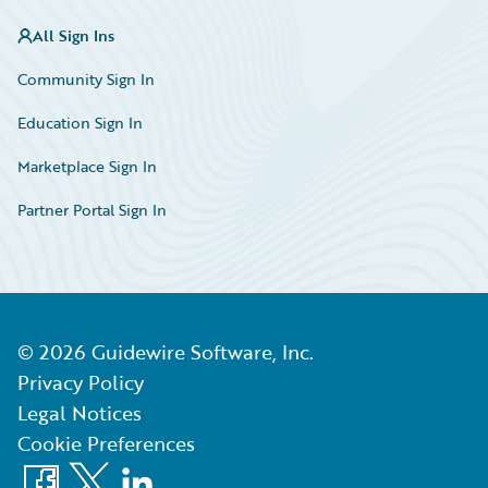
All Sign Ins
Community Sign In
Education Sign In
Marketplace Sign In
Partner Portal Sign In
©
2026
Guidewire Software, Inc.
Privacy Policy
Legal Notices
Cookie Preferences
Facebook
X
LinkedIn