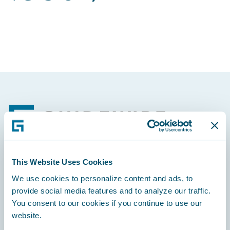
Footer
This Website Uses Cookies
Engage, Innovate, Grow Efficiently
We use cookies to personalize content and ads, to
provide social media features and to analyze our traffic.
You consent to our cookies if you continue to use our
website.