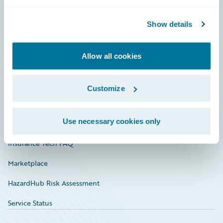
Careers
Community
Show details
Connections
Allow all cookies
Developer
Documentation
Customize
Education
Use necessary cookies only
Investor Relations
Insurance Tech FAQ
Marketplace
HazardHub Risk Assessment
Service Status