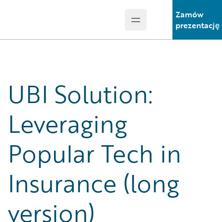
Zamów
Open main menu
Guidewire Logo
prezentację
UBI Solution:
Leveraging
Popular Tech in
Insurance (long
version)