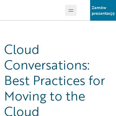
Zamów
Open main menu
Guidewire Logo
prezentację
Cloud
Conversations:
Best Practices for
Moving to the
Cloud