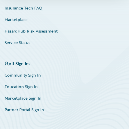
Insurance Tech FAQ
Marketplace
HazardHub Risk Assessment
Service Status
All Sign Ins
Community Sign In
Education Sign In
Marketplace Sign In
Partner Portal Sign In