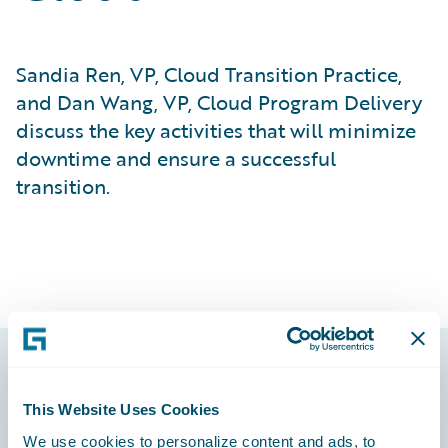
Sandia Ren, VP, Cloud Transition Practice,
and Dan Wang, VP, Cloud Program Delivery
discuss the key activities that will minimize
downtime and ensure a successful
transition.
Footer
This Website Uses Cookies
We use cookies to personalize content and ads, to