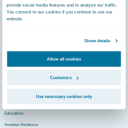
provide social media features and to analyze our traffic.
You consent to our cookies if you continue to use our
website.
Engage, Innovate, Grow Efficiently
Show details
Careers
Allow all cookies
Community
Customize
Connections
Developer
Use necessary cookies only
Documentation
Education
Investor Relations